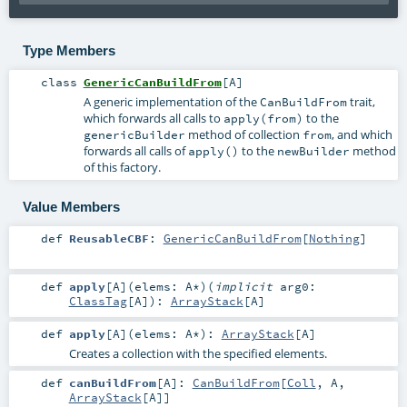
Type Members
class
GenericCanBuildFrom
[
A
]
A generic implementation of the
trait,
CanBuildFrom
which forwards all calls to
to the
apply(from)
method of collection
, and which
genericBuilder
from
forwards all calls of
to the
method
apply()
newBuilder
of this factory.
Value Members
def
ReusableCBF
:
GenericCanBuildFrom
[
Nothing
]
def
apply
[
A
]
(
elems:
A
*
)
(
implicit
arg0:
ClassTag
[
A
]
)
:
ArrayStack
[
A
]
def
apply
[
A
]
(
elems:
A
*
)
:
ArrayStack
[
A
]
Creates a collection with the specified elements.
def
canBuildFrom
[
A
]
:
CanBuildFrom
[
Coll
,
A
,
ArrayStack
[
A
]]