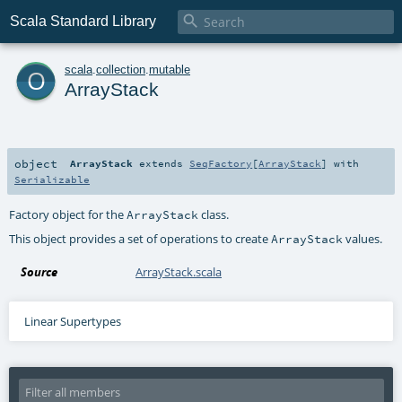

Scala Standard Library
o
scala
.
collection
.
mutable
ArrayStack
object
ArrayStack
extends
SeqFactory
[
ArrayStack
] with
Serializable
Factory object for the
class.
ArrayStack
This object provides a set of operations to create
values.
ArrayStack
Source
ArrayStack.scala
Linear Supertypes