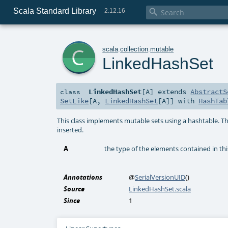
Scala Standard Library

2.12.16
c
scala
.
collection
.
mutable
LinkedHashSet
LinkedHashSet
[
A
]
extends
AbstractS
class
SetLike
[
A
,
LinkedHashSet
[
A
]] with
HashTab
This class implements mutable sets using a hashtable. The
inserted.
A
the type of the elements contained in thi
Annotations
@
SerialVersionUID
()
Source
LinkedHashSet.scala
Since
1