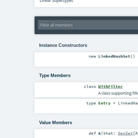
Linear Supertypes
Instance Constructors
new
LinkedHashSet
()
Type Members
class
WithFilter
A class supporting fil
type
Entry
=
LinkedHa
Value Members
def
&
(
that:
GenSet
[
A