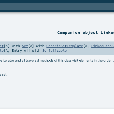
Companion
object Linke
et
[
A
] with
Set
[
A
] with
GenericSetTemplate
[
A
,
LinkedHashS
le
[
A
,
Entry
[
A
]] with
Serializable
 iterator and all traversal methods of this class visit elements in the order
s set.