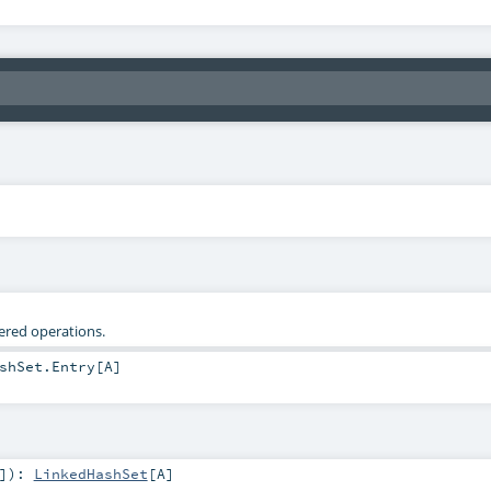
tered operations.
shSet.Entry
[
A
]
]
)
:
LinkedHashSet
[
A
]