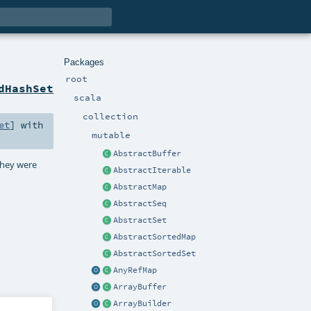
Packages
root
dHashSet
scala
collection
et
] with
mutable
AbstractBuffer
 they were
AbstractIterable
AbstractMap
AbstractSeq
AbstractSet
AbstractSortedMap
AbstractSortedSet
AnyRefMap
ArrayBuffer
ArrayBuilder