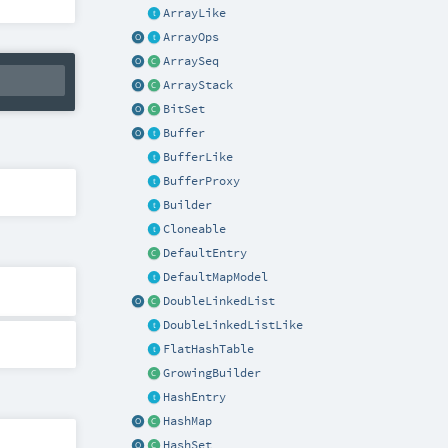
ArrayLike
ArrayOps
ArraySeq
ArrayStack
BitSet
Buffer
BufferLike
BufferProxy
Builder
Cloneable
DefaultEntry
DefaultMapModel
DoubleLinkedList
DoubleLinkedListLike
FlatHashTable
GrowingBuilder
HashEntry
HashMap
HashSet