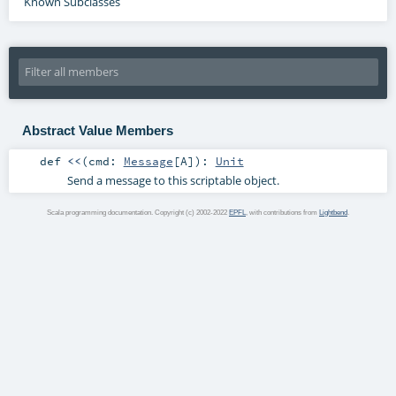
Known Subclasses
Abstract Value Members
def
<<
(
cmd:
Message
[
A
]
)
:
Unit
Send a message to this scriptable object.
Scala programming documentation. Copyright (c) 2002-2022
EPFL
, with contributions from
Lightbend
.