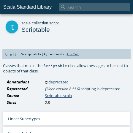

Scala Standard Library
t
scala
.
collection
.
script
Scriptable
trait
Scriptable
[
A
]
extends
AnyRef
Classes that mix in the
class allow messages to be sent to
Scriptable
objects of that class.
Annotations
@
deprecated
Deprecated
scripting is deprecated
(Since version 2.11.0)
Source
Scriptable.scala
Since
2.8
Linear Supertypes