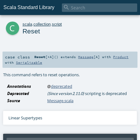

Scala Standard Library
c
scala
.
collection
.
script
Reset
case class
Reset
[
+A
]
()
extends
Message
[
A
] with
Product
with
Serializable
This command refers to reset operations.
Annotations
@
deprecated
Deprecated
scripting is deprecated
(Since version 2.11.0)
Source
Message.scala
Linear Supertypes