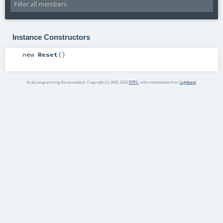
Instance Constructors
new
Reset
()
Scala programming documentation. Copyright (c) 2002-2022
EPFL
, with contributions from
Lightbend
.