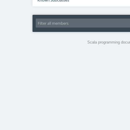
Known Subclasses
Scala programming docum