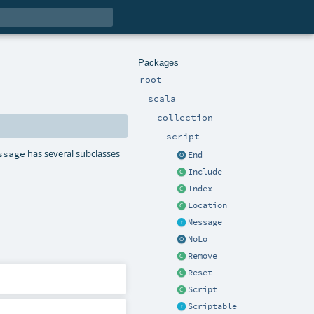
Packages
root
scala
collection
script
has several subclasses
ssage
End
Include
Index
Location
Message
NoLo
Remove
Reset
Script
Scriptable