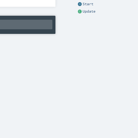
Start
Update