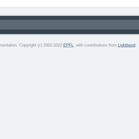
entation. Copyright (c) 2002-2022
EPFL
, with contributions from
Lightbend
.