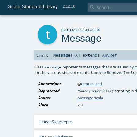
Scala Standard Library

2.12.16
t
scala
.
collection
.
script
Message
Message
[
+A
]
extends
AnyRef
trait
Class
represents messages that are issued by o
Message
for the various kinds of events:
,
Update
Remove
Inclu
Annotations
@
deprecated
Deprecated
scripting is
(Since version 2.11.0)
Source
Message.scala
Since
2.8
Linear Supertypes