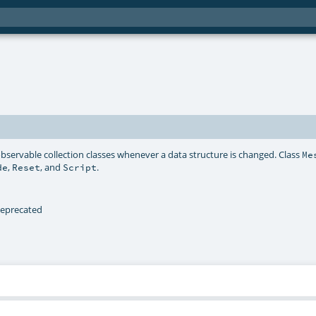
bservable collection classes whenever a data structure is changed. Class
Me
,
, and
.
de
Reset
Script
 deprecated