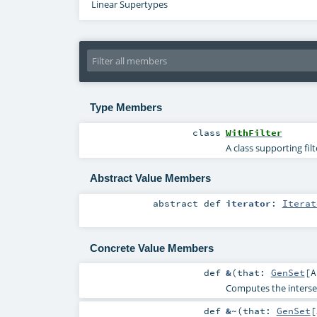
Linear Supertypes
Type Members
class
WithFilter
A class supporting fil
Abstract Value Members
abstract
def
iterator
:
Iterat
Concrete Value Members
def
&
(
that:
GenSet
[
A
Computes the intersec
def
&~
(
that:
GenSet
[