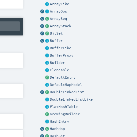
ArrayLike
ArrayOps
ArraySeq
ArrayStack
BitSet
Buffer
BufferLike
BufferProxy
Builder
Cloneable
DefaultEntry
DefaultMapModel
DoubleLinkedList
DoubleLinkedListLike
FlatHashTable
GrowingBuilder
HashEntry
HashMap
HashSet