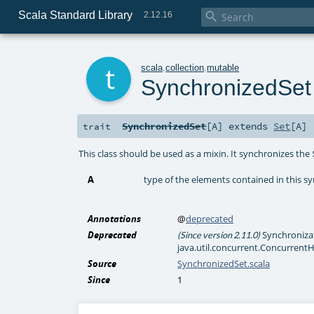
Scala Standard Library

2.12.16
t
scala
.
collection
.
mutable
SynchronizedSet
SynchronizedSet
[
A
]
extends
Set
[
A
]
trait
This class should be used as a mixin. It synchronizes the
A
type of the elements contained in this s
Annotations
@
deprecated
Deprecated
Synchronizati
(Since version 2.11.0)
java.util.concurrent.ConcurrentH
Source
SynchronizedSet.scala
Since
1