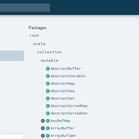
Packages
root
scala
collection
mutable
AbstractBuffer
AbstractIterable
AbstractMap
AbstractSeq
AbstractSet
AbstractSortedMap
AbstractSortedSet
AnyRefMap
ArrayBuffer
ArrayBuilder