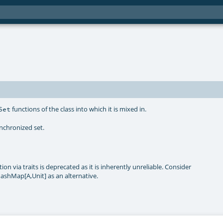
functions of the class into which it is mixed in.
Set
ynchronized set.
on via traits is deprecated as it is inherently unreliable. Consider
ashMap[A,Unit] as an alternative.