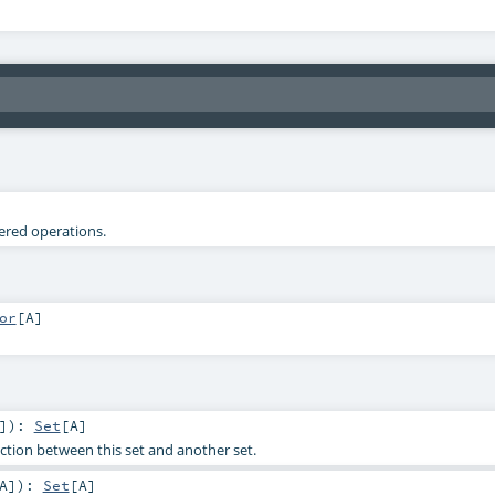
tered operations.
or
[
A
]
]
)
:
Set
[
A
]
tion between this set and another set.
A
]
)
:
Set
[
A
]