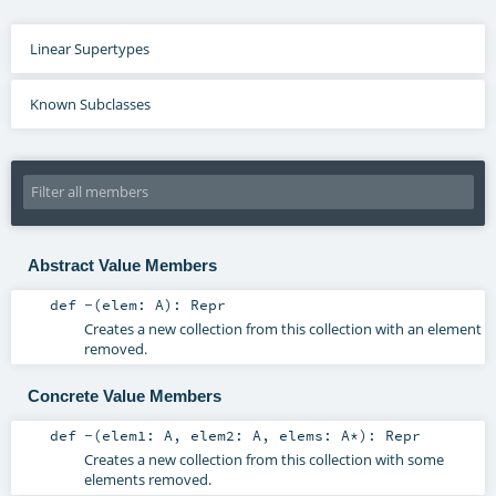
Linear Supertypes
Known Subclasses
Abstract Value Members
def
-
(
elem:
A
)
:
Repr
Creates a new collection from this collection with an element
removed.
Concrete Value Members
def
-
(
elem1:
A
,
elem2:
A
,
elems:
A
*
)
:
Repr
Creates a new collection from this collection with some
elements removed.