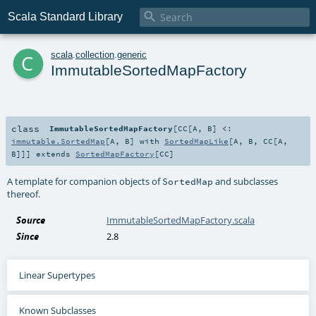

Scala Standard Library
c
scala
.
collection
.
generic
ImmutableSortedMapFactory
class
ImmutableSortedMapFactory
[
CC
[
A
,
B
]
<:
immutable.SortedMap
[
A
,
B
] with
SortedMapLike
[
A
,
B
,
CC
[
A
,
B
]]
]
extends
SortedMapFactory
[
CC
]
A template for companion objects of
and subclasses
SortedMap
thereof.
Source
ImmutableSortedMapFactory.scala
Since
2.8
Linear Supertypes
Known Subclasses