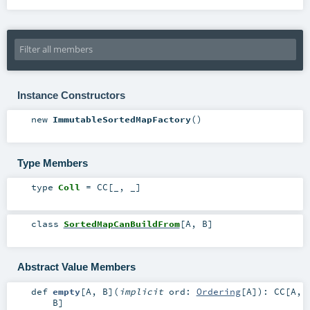
Instance Constructors
new
ImmutableSortedMapFactory
()
Type Members
type
Coll
=
CC
[_, _]
class
SortedMapCanBuildFrom
[
A
,
B
]
Abstract Value Members
def
empty
[
A
,
B
]
(
implicit
ord:
Ordering
[
A
]
)
:
CC
[
A
,
B
]