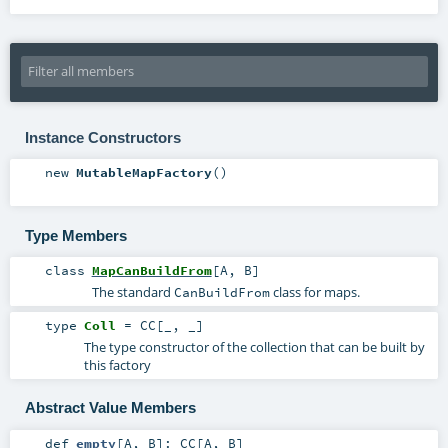
Instance Constructors
new
MutableMapFactory
()
Type Members
class
MapCanBuildFrom
[
A
,
B
]
The standard
class for maps.
CanBuildFrom
type
Coll
=
CC
[_, _]
The type constructor of the collection that can be built by
this factory
Abstract Value Members
def
empty
[
A
,
B
]
:
CC
[
A
,
B
]