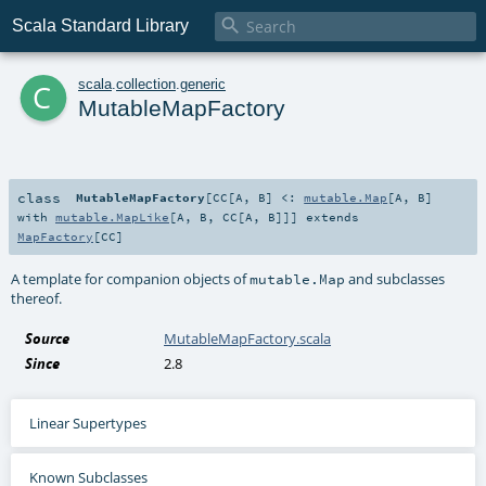

Scala Standard Library
c
scala
.
collection
.
generic
MutableMapFactory
class
MutableMapFactory
[
CC
[
A
,
B
]
<:
mutable.Map
[
A
,
B
]
with
mutable.MapLike
[
A
,
B
,
CC
[
A
,
B
]]
]
extends
MapFactory
[
CC
]
A template for companion objects of
and subclasses
mutable.Map
thereof.
Source
MutableMapFactory.scala
Since
2.8
Linear Supertypes
Known Subclasses