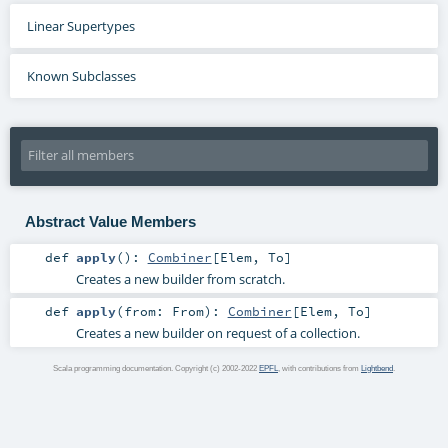
Linear Supertypes
Known Subclasses
Abstract Value Members
def
apply
()
:
Combiner
[
Elem
,
To
]
Creates a new builder from scratch.
def
apply
(
from:
From
)
:
Combiner
[
Elem
,
To
]
Creates a new builder on request of a collection.
Scala programming documentation. Copyright (c) 2002-2022
EPFL
, with contributions from
Lightbend
.