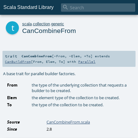

Scala Standard Library
t
scala
.
collection
.
generic
CanCombineFrom
trait
CanCombineFrom
[
-From
,
-Elem
,
+To
]
extends
CanBuildFrom
[
From
,
Elem
,
To
] with
Parallel
A base trait for parallel builder factories.
From
the type of the underlying collection that requests a
builder to be created.
Elem
the element type of the collection to be created.
To
the type of the collection to be created.
Source
CanCombineFrom.scala
Since
2.8