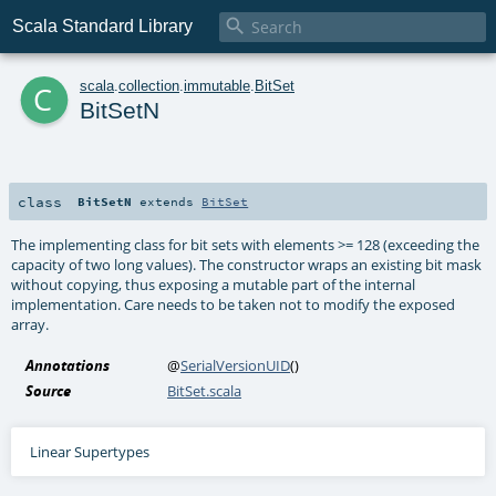

Scala Standard Library
c
scala
.
collection
.
immutable
.
BitSet
BitSetN
class
BitSetN
extends
BitSet
The implementing class for bit sets with elements >= 128 (exceeding the
capacity of two long values). The constructor wraps an existing bit mask
without copying, thus exposing a mutable part of the internal
implementation. Care needs to be taken not to modify the exposed
array.
Annotations
@
SerialVersionUID
()
Source
BitSet.scala
Linear Supertypes