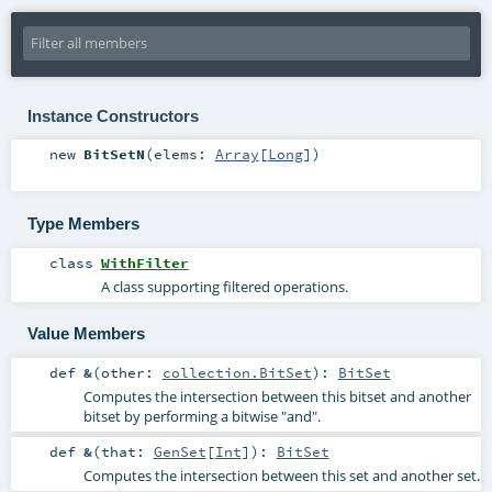
Instance Constructors
new
BitSetN
(
elems:
Array
[
Long
]
)
Type Members
class
WithFilter
A class supporting filtered operations.
Value Members
def
&
(
other:
collection.BitSet
)
:
BitSet
Computes the intersection between this bitset and another
bitset by performing a bitwise "and".
def
&
(
that:
GenSet
[
Int
]
)
:
BitSet
Computes the intersection between this set and another set.