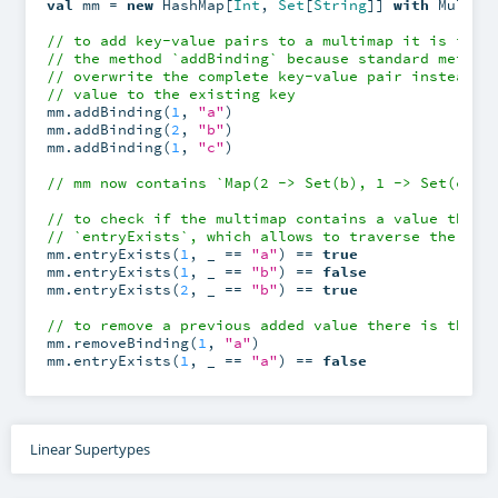
val
 mm = 
new
 HashMap[
Int
, 
Set
[
String
]] 
with
 MultiM
// to add key-value pairs to a multimap it is impo
// the method `addBinding` because standard method
// overwrite the complete key-value pair instead o
// value to the existing key
mm.addBinding(
1
, 
"a"
)

mm.addBinding(
2
, 
"b"
)

mm.addBinding(
1
, 
"c"
)

// mm now contains `Map(2 -> Set(b), 1 -> Set(c, a
// to check if the multimap contains a value there
// `entryExists`, which allows to traverse the inc
mm.entryExists(
1
, _ == 
"a"
) == 
true
mm.entryExists(
1
, _ == 
"b"
) == 
false
mm.entryExists(
2
, _ == 
"b"
) == 
true
// to remove a previous added value there is the m
mm.removeBinding(
1
, 
"a"
)

mm.entryExists(
1
, _ == 
"a"
) == 
false
Linear Supertypes