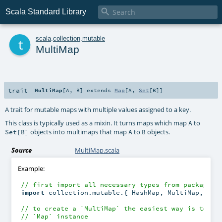

Scala Standard Library
t
scala
.
collection
.
mutable
MultiMap
trait
MultiMap
[
A
,
B
]
extends
Map
[
A
,
Set
[
B
]]
A trait for mutable maps with multiple values assigned to a key.
This class is typically used as a mixin. It turns maps which map
to
A
objects into multimaps that map
to
objects.
Set[B]
A
B
Source
MultiMap.scala
Example:
// first import all necessary types from package `
import
 collection.mutable.{ HashMap, MultiMap, 
Set
 
// to create a `MultiMap` the easiest way is to mi
// `Map` instance