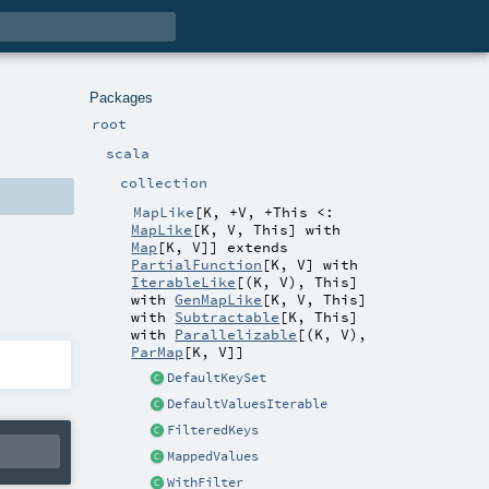
Packages
root
scala
collection
MapLike
[
K
,
+V
,
+This <:
MapLike
[
K
,
V
,
This
] with
Map
[
K
,
V
]
]
extends
PartialFunction
[
K
,
V
] with
IterableLike
[(
K
,
V
),
This
]
with
GenMapLike
[
K
,
V
,
This
]
with
Subtractable
[
K
,
This
]
with
Parallelizable
[(
K
,
V
),
ParMap
[
K
,
V
]]
DefaultKeySet
DefaultValuesIterable
FilteredKeys
MappedValues
WithFilter