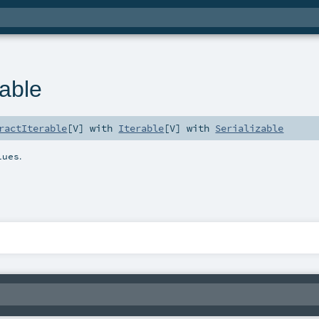
rable
ractIterable
[
V
] with
Iterable
[
V
] with
Serializable
.
lues