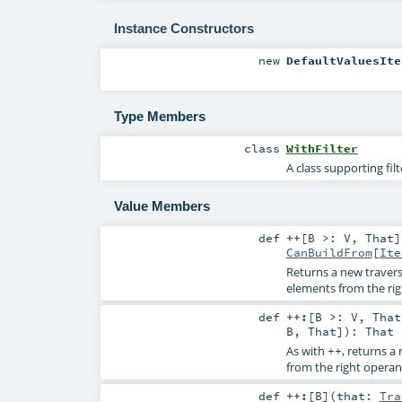
Instance Constructors
new
DefaultValuesIte
Type Members
class
WithFilter
A class supporting fil
Value Members
def
++
[
B >:
V
,
That
]
CanBuildFrom
[
Ite
Returns a new travers
elements from the ri
def
++:
[
B >:
V
,
That
B
,
That
]
)
:
That
As with
, returns a
++
from the right operan
def
++:
[
B
]
(
that:
Tra