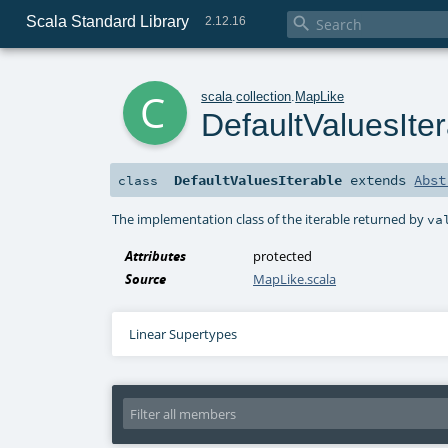
Scala Standard Library

2.12.16
c
scala
.
collection
.
MapLike
DefaultValuesIte
DefaultValuesIterable
extends
Abst
class
The implementation class of the iterable returned by
va
Attributes
protected
Source
MapLike.scala
Linear Supertypes