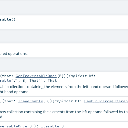
rable
()
tered operations.
(
that:
GenTraversableOnce
[
B
]
)
(
implicit
bf:
rable
[
V
],
B
,
That
]
)
:
That
able collection containing the elements from the left hand operand followe
ght hand operand.
]
(
that:
Traversable
[
B
]
)
(
implicit
bf:
CanBuildFrom
[
Iterab
 new collection containing the elements from the left operand followed by t
d.
versableOnce
[
B
]
)
:
Iterable
[
B
]