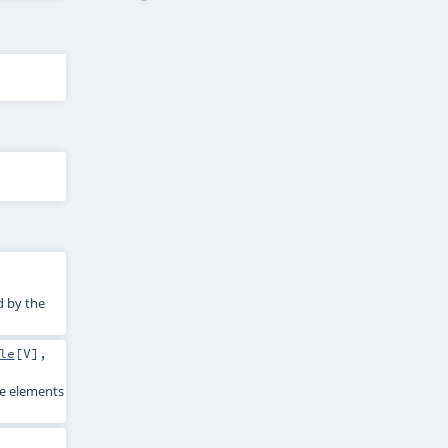
d by the
le
[
V
],
he elements