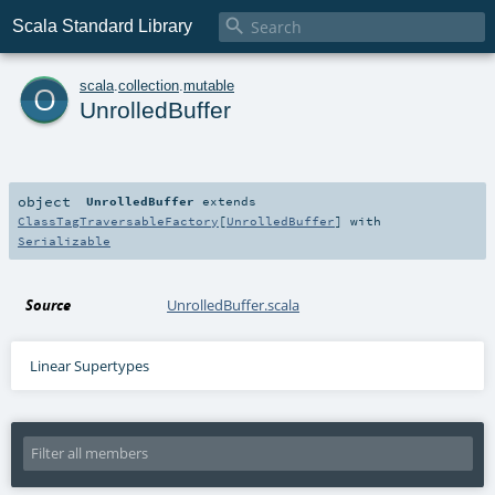

Scala Standard Library
o
scala
.
collection
.
mutable
UnrolledBuffer
object
UnrolledBuffer
extends
ClassTagTraversableFactory
[
UnrolledBuffer
] with
Serializable
Source
UnrolledBuffer.scala
Linear Supertypes