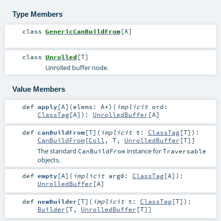
Type Members
class
GenericCanBuildFrom
[
A
]
class
Unrolled
[
T
]
Unrolled buffer node.
Value Members
def
apply
[
A
]
(
elems:
A
*
)
(
implicit
ord:
ClassTag
[
A
]
)
:
UnrolledBuffer
[
A
]
def
canBuildFrom
[
T
]
(
implicit
t:
ClassTag
[
T
]
)
:
CanBuildFrom
[
Coll
,
T
,
UnrolledBuffer
[
T
]]
The standard
instance for
CanBuildFrom
Traversable
objects.
def
empty
[
A
]
(
implicit
arg0:
ClassTag
[
A
]
)
:
UnrolledBuffer
[
A
]
def
newBuilder
[
T
]
(
implicit
t:
ClassTag
[
T
]
)
:
Builder
[
T
,
UnrolledBuffer
[
T
]]