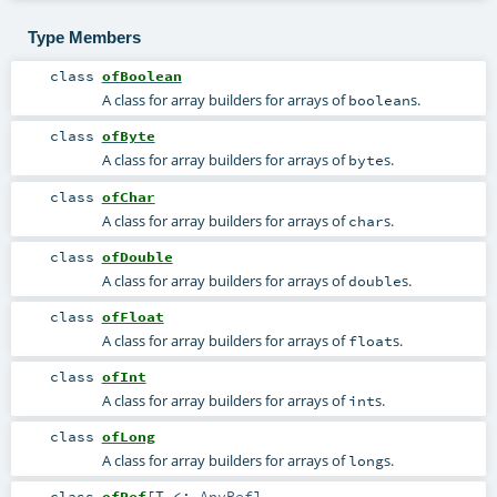
Type Members
class
ofBoolean
A class for array builders for arrays of
s.
boolean
class
ofByte
A class for array builders for arrays of
s.
byte
class
ofChar
A class for array builders for arrays of
s.
char
class
ofDouble
A class for array builders for arrays of
s.
double
class
ofFloat
A class for array builders for arrays of
s.
float
class
ofInt
A class for array builders for arrays of
s.
int
class
ofLong
A class for array builders for arrays of
s.
long
class
ofRef
[
T <:
AnyRef
]