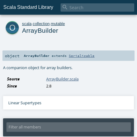

Scala Standard Library
o
scala
.
collection
.
mutable
ArrayBuilder
object
ArrayBuilder
extends
Serializable
A companion object for array builders.
Source
ArrayBuilder.scala
Since
2.8
Linear Supertypes