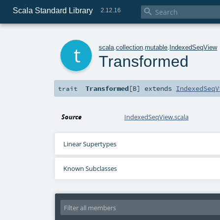
Scala Standard Library

2.12.16
t
scala
.
collection
.
mutable
.
IndexedSeqView
Transformed
Transformed
[
B
]
extends
IndexedSeqV
trait
Source
IndexedSeqView.scala
Linear Supertypes
Known Subclasses