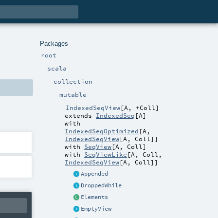
Packages
root
scala
collection
mutable
IndexedSeqView
[
A
,
+Coll
]
extends
IndexedSeq
[
A
]
with
IndexedSeqOptimized
[
A
,
IndexedSeqView
[
A
,
Coll
]]
with
SeqView
[
A
,
Coll
]
with
SeqViewLike
[
A
,
Coll
,
IndexedSeqView
[
A
,
Coll
]]
Appended
DroppedWhile
Elements
EmptyView