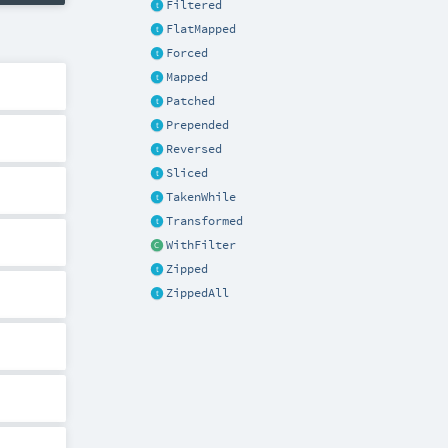
Filtered
FlatMapped
Forced
Mapped
Patched
Prepended
Reversed
Sliced
TakenWhile
Transformed
WithFilter
Zipped
ZippedAll