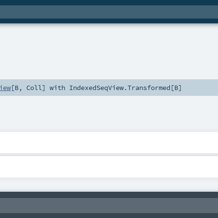
iew
[
B
,
Coll
] with
IndexedSeqView.Transformed
[
B
]