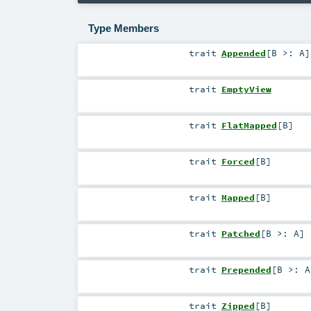
Type Members
trait
Appended
[
B >:
A
]
trait
EmptyView
trait
FlatMapped
[
B
]
trait
Forced
[
B
]
trait
Mapped
[
B
]
trait
Patched
[
B >:
A
]
trait
Prepended
[
B >:
A
trait
Zipped
[
B
]