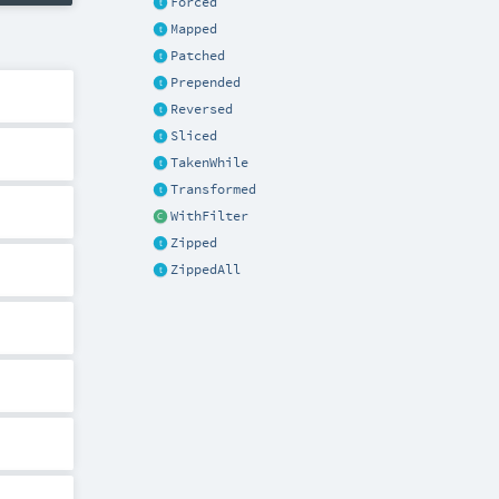
Forced
Mapped
Patched
Prepended
Reversed
Sliced
TakenWhile
Transformed
WithFilter
Zipped
ZippedAll