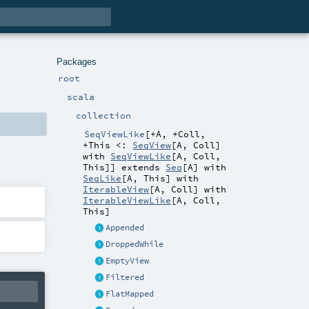
Packages
root
scala
collection
SeqViewLike
[
+A
,
+Coll
,
+This <:
SeqView
[
A
,
Coll
]
with
SeqViewLike
[
A
,
Coll
,
This
]
]
extends
Seq
[
A
] with
SeqLike
[
A
,
This
] with
IterableView
[
A
,
Coll
] with
IterableViewLike
[
A
,
Coll
,
This
]
Appended
DroppedWhile
EmptyView
Filtered
FlatMapped