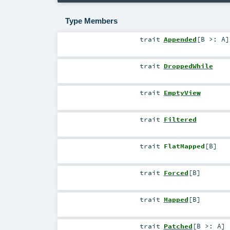
Type Members
trait
Appended
[
B >:
A
]
trait
DroppedWhile
trait
EmptyView
trait
Filtered
trait
FlatMapped
[
B
]
trait
Forced
[
B
]
trait
Mapped
[
B
]
trait
Patched
[
B >:
A
]