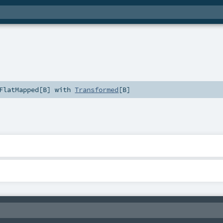
FlatMapped
[
B
] with
Transformed
[
B
]