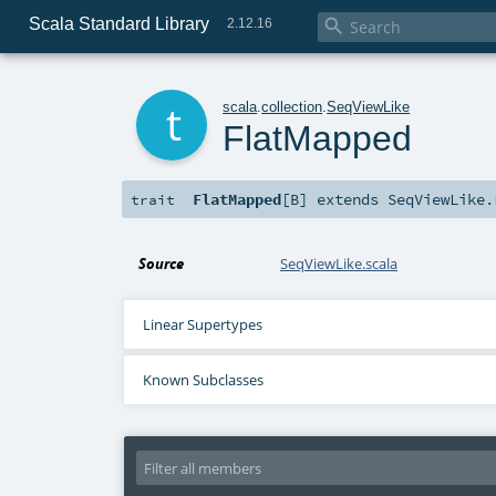
Scala Standard Library

2.12.16
t
scala
.
collection
.
SeqViewLike
FlatMapped
FlatMapped
[
B
]
extends
SeqViewLike.
trait
Source
SeqViewLike.scala
Linear Supertypes
Known Subclasses