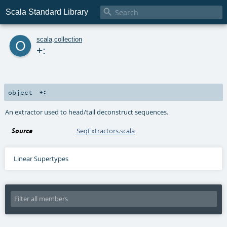

Scala Standard Library
o
scala
.
collection
+:
object
+:
An extractor used to head/tail deconstruct sequences.
Source
SeqExtractors.scala
Linear Supertypes