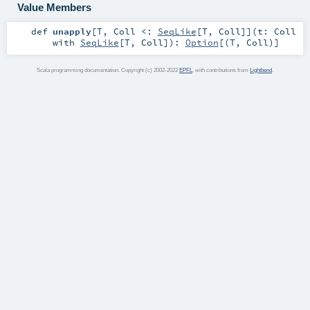
Value Members
def
unapply
[
T
,
Coll <:
SeqLike
[
T
,
Coll
]
]
(
t:
Coll
with
SeqLike
[
T
,
Coll
]
)
:
Option
[(
T
,
Coll
)]
Scala programming documentation. Copyright (c) 2002-2022
EPFL
, with contributions from
Lightbend
.