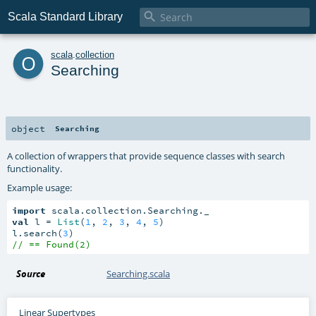

Scala Standard Library
o
scala
.
collection
Searching
object
Searching
A collection of wrappers that provide sequence classes with search
functionality.
Example usage:
import
val
 l = 
List
(
1
, 
2
, 
3
, 
4
, 
5
)

l.search(
3
// == Found(2)
Source
Searching.scala
Linear Supertypes