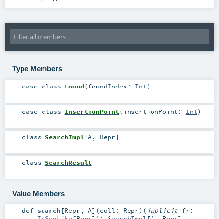
Type Members
case class
Found
(
foundIndex:
Int
)
case class
InsertionPoint
(
insertionPoint:
Int
)
class
SearchImpl
[
A
,
Repr
]
class
SearchResult
Value Members
def
search
[
Repr
,
A
]
(
coll:
Repr
)
(
implicit
fr:
IsSeqLike
[
Repr
]
)
:
SearchImpl
[
A
,
Repr
]