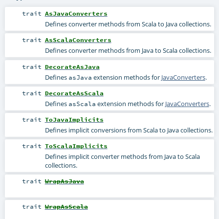
trait
AsJavaConverters
Defines converter methods from Scala to Java collections.
trait
AsScalaConverters
Defines converter methods from Java to Scala collections.
trait
DecorateAsJava
Defines
extension methods for
JavaConverters
.
asJava
trait
DecorateAsScala
Defines
extension methods for
JavaConverters
.
asScala
trait
ToJavaImplicits
Defines implicit conversions from Scala to Java collections.
trait
ToScalaImplicits
Defines implicit converter methods from Java to Scala
collections.
trait
WrapAsJava
trait
WrapAsScala