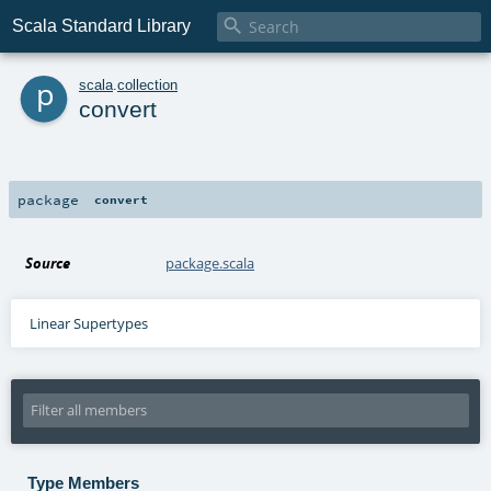

Scala Standard Library
p
scala
.
collection
convert
package
convert
Source
package.scala
Linear Supertypes
Type Members