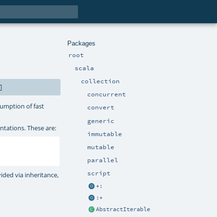
Packages
root
scala
collection
]
concurrent
umption of fast
convert
generic
tations. These are:
immutable
mutable
parallel
script
ided via inheritance,
+:
:+
AbstractIterable