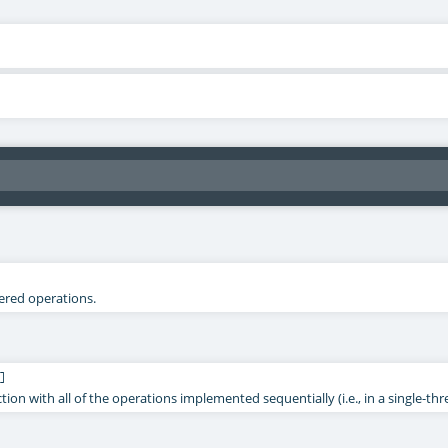
tered operations.
]
ection with all of the operations implemented sequentially (i.e., in a single-t