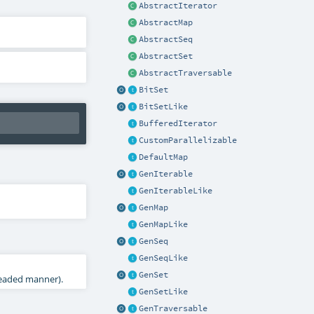
AbstractIterator
AbstractMap
AbstractSeq
AbstractSet
AbstractTraversable
BitSet
BitSetLike
BufferedIterator
CustomParallelizable
DefaultMap
GenIterable
GenIterableLike
GenMap
GenMapLike
GenSeq
GenSeqLike
GenSet
hreaded manner).
GenSetLike
GenTraversable