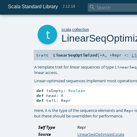
Scala Standard Library

2.12.16
t
scala
.
collection
LinearSeqOptimi
LinearSeqOptimized
[
+A
,
+Repr <:
Li
trait
A template trait for linear sequences of type
LinearSeq
linear access.
Linear-optimized sequences implement most operations i
def
 isEmpty: 
Boolean
def
def
 tail: Repr
Here,
is the type of the sequence elements and
i
A
Repr
but these should be overridden for performance.
Self Type
Repr
Source
LinearSeqOptimized.scala