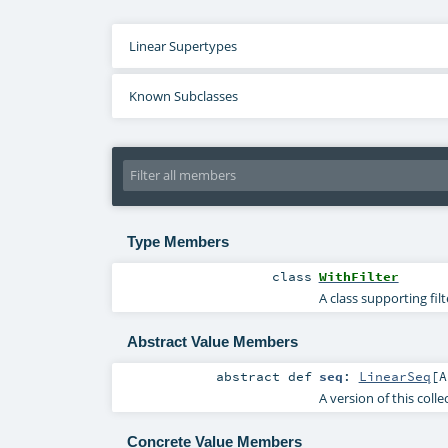
Linear Supertypes
Known Subclasses
Type Members
class
WithFilter
A class supporting fil
Abstract Value Members
abstract
def
seq
:
LinearSeq
[
A
A version of this coll
Concrete Value Members