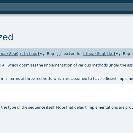
zed
nearSeqOptimized
[
A
,
Repr
]
]
extends
LinearSeqLike
[
A
,
Repr
which optimizes the implementation of various methods under the ass
[A]
n in terms of three methods, which are assumed to have efficient implemen
s the type of the sequence itself. Note that default implementations are prov