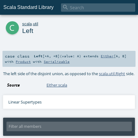

Scala Standard Library
c
scala
.
util
Left
case class
Left
[
+A
,
+B
]
(
value:
A
)
extends
Either
[
A
,
B
]
with
Product
with
Serializable
The left side of the disjoint union, as opposed to the
scala.util.Right
side.
Source
Either.scala
Linear Supertypes