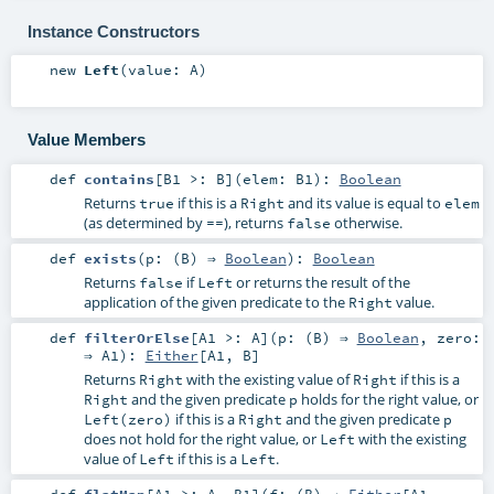
Instance Constructors
new
Left
(
value:
A
)
Value Members
def
contains
[
B1 >:
B
]
(
elem:
B1
)
:
Boolean
Returns
if this is a
and its value is equal to
true
Right
elem
(as determined by
), returns
otherwise.
==
false
def
exists
(
p: (
B
) ⇒
Boolean
)
:
Boolean
Returns
if
or returns the result of the
false
Left
application of the given predicate to the
value.
Right
def
filterOrElse
[
A1 >:
A
]
(
p: (
B
) ⇒
Boolean
,
zero:
⇒
A1
)
:
Either
[
A1
,
B
]
Returns
with the existing value of
if this is a
Right
Right
and the given predicate
holds for the right value, or
Right
p
if this is a
and the given predicate
Left(zero)
Right
p
does not hold for the right value, or
with the existing
Left
value of
if this is a
.
Left
Left
def
flatMap
[
A1 >:
A
,
B1
]
(
f: (
B
) ⇒
Either
[
A1
,