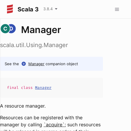
Scala 3
3.8.4
Manager
scala.util.Using.Manager
See the
Manager
companion object
final
class
Manager
A resource manager.
Resources can be registered with the
manager by calling
`acquire`
; such resources