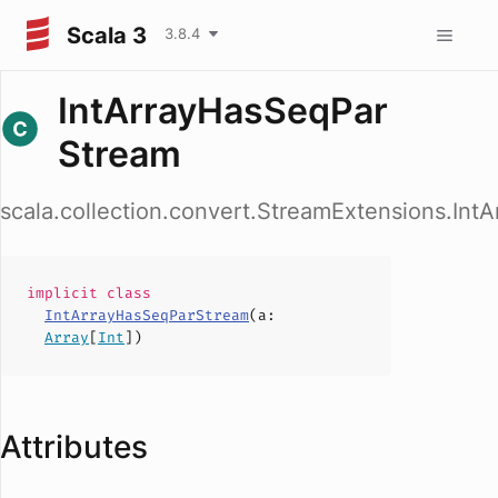
Scala 3
3.8.4
IntArrayHasSeqPar
Stream
scala.collection.convert.StreamExtensions.In
implicit
class
IntArrayHasSeqParStream
(
a
:
Array
[
Int
])
Attributes