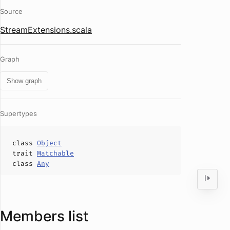
Source
StreamExtensions.scala
Graph
Show graph
Supertypes
class
Object
trait
Matchable
class
Any
Members list