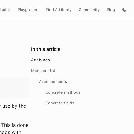
Install
Playground
Find A Library
Community
Blog
In this article
Attributes
Members list
Value members
Concrete methods
Concrete fields
r use by the
 This is done
thods with