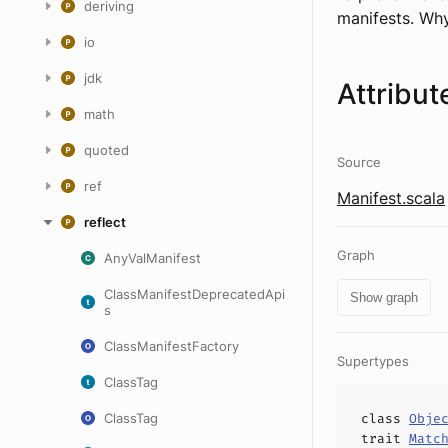
deriving
manifests. Wh
io
jdk
Attribut
math
quoted
Source
ref
Manifest.scala
reflect
Graph
AnyValManifest
ClassManifestDeprecatedApi
Show graph
s
ClassManifestFactory
Supertypes
ClassTag
ClassTag
class
Obje
trait
Matc