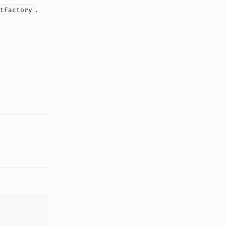
.
tFactory