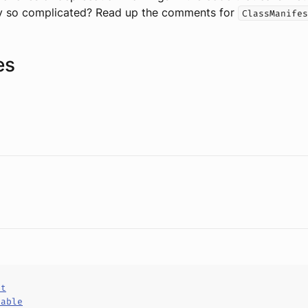
y so complicated? Read up the comments for
ClassManifes
es
ct
hable