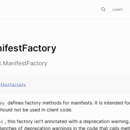
Learn
ifestFactory
ct.ManifestFactory
ifestFactory
defines factory methods for manifests. It is intended fo
ry
hould not be used in client code.
, this factory isn't annotated with a deprecation warning.
st
lanches of deprecation warnings in the code that calls me