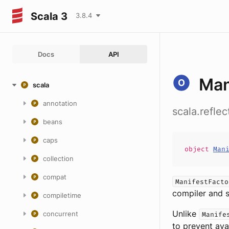
Scala 3
3.8.4
Docs
API
Man
scala
annotation
scala.refle
beans
caps
object
Man
collection
compat
ManifestFacto
compiler and s
compiletime
Unlike
concurrent
Manife
to prevent ava