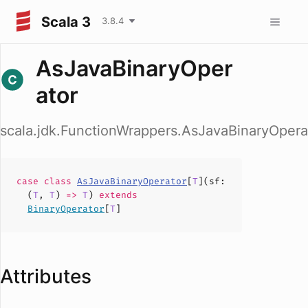
Scala 3
3.8.4
AsJavaBinaryOper
ator
scala.jdk.FunctionWrappers.AsJavaBinaryOpera
case
class
AsJavaBinaryOperator
[
T
](
sf
:
(
T
,
T
)
=>
T
)
extends
BinaryOperator
[
T
]
Attributes