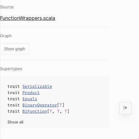
Source
FunctionWrappers.scala
Graph
Show graph
Supertypes
trait
Serializable
trait
Product
trait
Equals
trait
BinaryOperator
[
T
]
trait
BiFunction
[
T
,
T
,
T
]
Show all