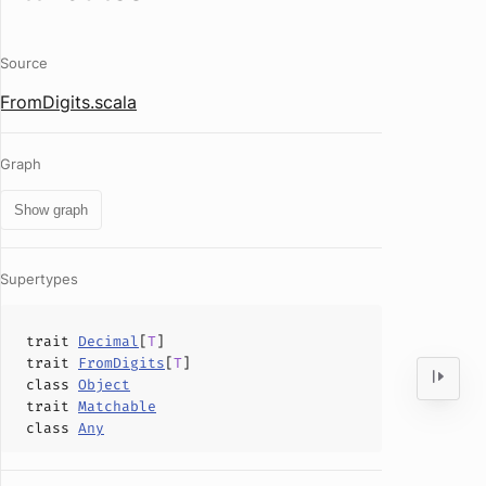
Source
FromDigits.scala
Graph
Show graph
Supertypes
trait
Decimal
[
T
]
trait
FromDigits
[
T
]
class
Object
trait
Matchable
class
Any