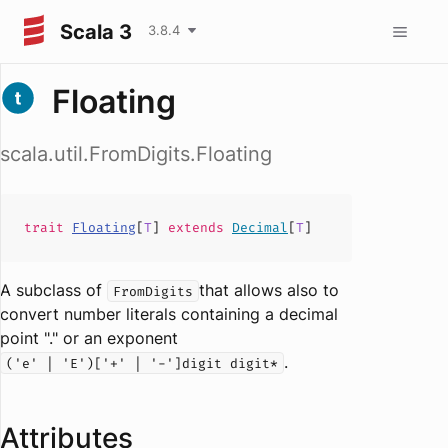
Scala 3
3.8.4
Floating
scala.util.FromDigits.Floating
trait
Floating
[
T
]
extends
Decimal
[
T
]
A subclass of
that allows also to
FromDigits
convert number literals containing a decimal
point "." or an exponent
.
('e' | 'E')['+' | '-']digit digit*
Attributes