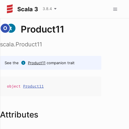
Scala 3
3.8.4
Product11
scala.Product11
See the
Product11
companion trait
object
Product11
Attributes