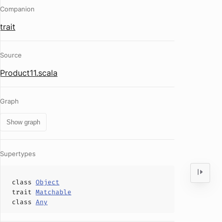
Companion
trait
Source
Product11.scala
Graph
Show graph
Supertypes
class
Object
trait
Matchable
class
Any