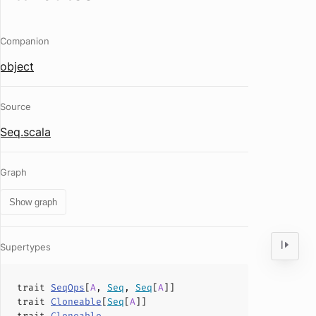
Companion
object
Source
Seq.scala
Graph
Show graph
Supertypes
trait
SeqOps
[
A
,
Seq
,
Seq
[
A
]]
trait
Cloneable
[
Seq
[
A
]]
trait
Cloneable