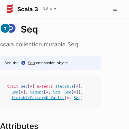
Scala 3
3.8.4
Seq
scala.collection.mutable.Seq
See the
Seq
companion object
trait
Seq
[
A
]
extends
Iterable
[
A
]
,
Seq
[
A
]
,
SeqOps
[
A
,
Seq
,
Seq
[
A
]]
,
IterableFactoryDefaults
[
A
,
Seq
]
Attributes