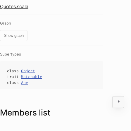
Quotes.scala
Graph
Show graph
Supertypes
class
Object
trait
Matchable
class
Any
Members list