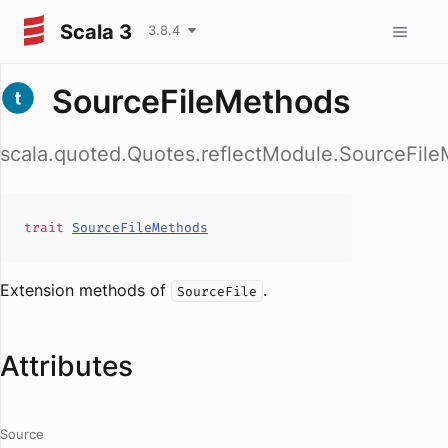
Scala 3
3.8.4
SourceFileMethods
scala.quoted.Quotes.reflectModule.SourceFil
trait
SourceFileMethods
Extension methods of
.
SourceFile
Attributes
Source