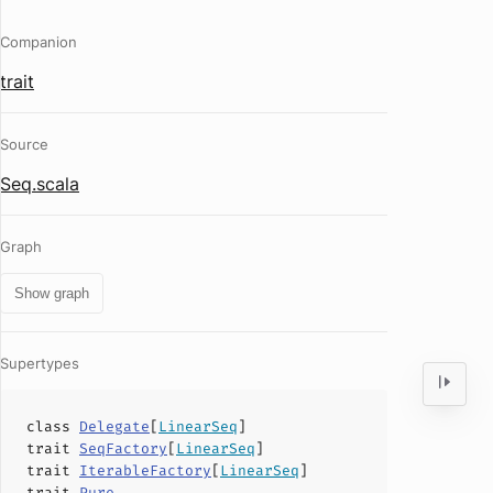
Companion
trait
Source
Seq.scala
Graph
Show graph
Supertypes
class
Delegate
[
LinearSeq
]
trait
SeqFactory
[
LinearSeq
]
trait
IterableFactory
[
LinearSeq
]
trait
Pure