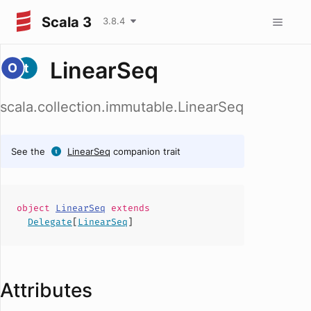
Scala 3
3.8.4
LinearSeq
scala.collection.immutable.LinearSeq
See the
LinearSeq
companion trait
object
LinearSeq
extends
Delegate
[
LinearSeq
]
Attributes