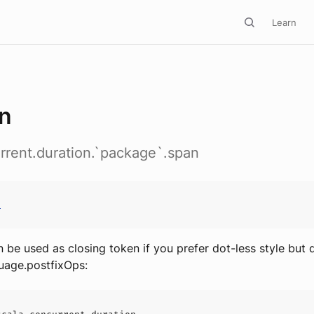
Learn
n
rrent.duration.`package`.span
n
n be used as closing token if you prefer dot-less style but
uage.postfixOps: