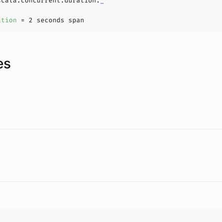
scala.concurrent.duration.
_
ation 
= 
2
es