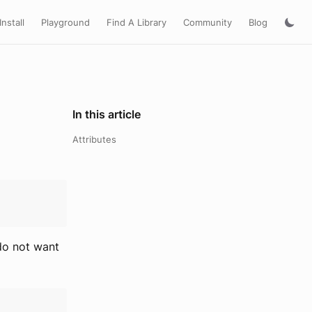
Install
Playground
Find A Library
Community
Blog
In this article
Attributes
 do not want