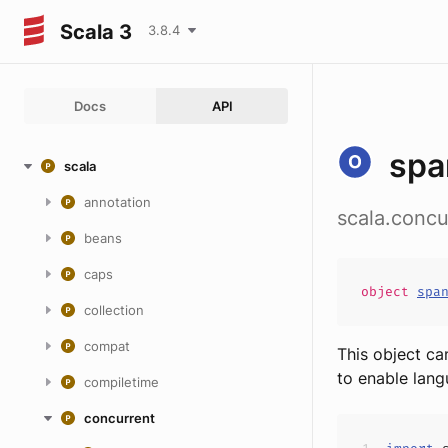
Scala 3
3.8.4
Docs
API
spa
scala
annotation
scala.concu
beans
caps
object
spa
collection
compat
This object ca
to enable lang
compiletime
concurrent