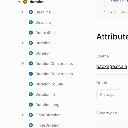
import
 
duration
val
dur
Deadline
Deadline
DoubleMult
Attribut
Duration
Duration
Source
DurationConversions
package.scala
DurationConversions
Graph
DurationDouble
DurationInt
Show graph
DurationLong
Supertypes
FiniteDuration
FiniteDuration