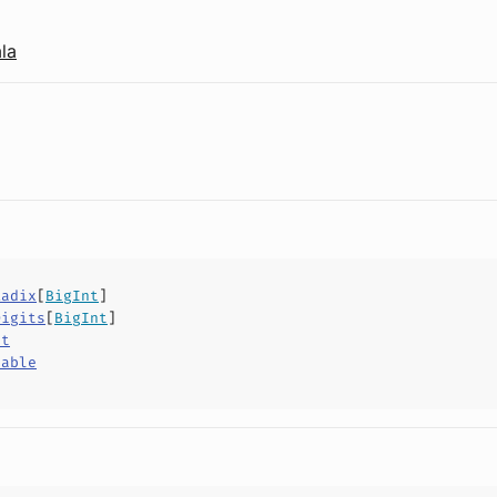
la
Radix
[
BigInt
]
Digits
[
BigInt
]
ct
hable