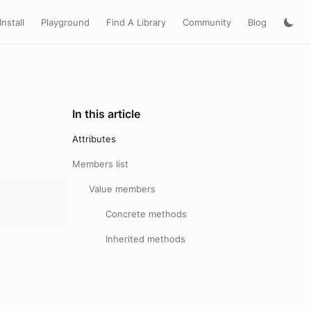
Install
Playground
Find A Library
Community
Blog
In this article
Attributes
Members list
Value members
Concrete methods
Inherited methods