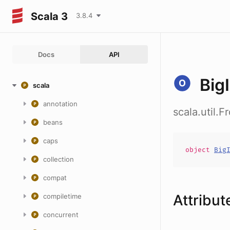
Scala 3
3.8.4
Docs
API
Big
scala
annotation
scala.util.F
beans
caps
object
Big
collection
compat
Attribut
compiletime
concurrent