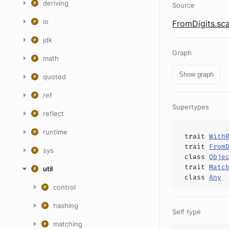
deriving
Source
io
FromDigits.sca
jdk
Graph
math
Show graph
quoted
ref
Supertypes
reflect
runtime
trait
With
trait
From
sys
class
Obje
trait
Matc
util
class
Any
control
hashing
Self type
matching