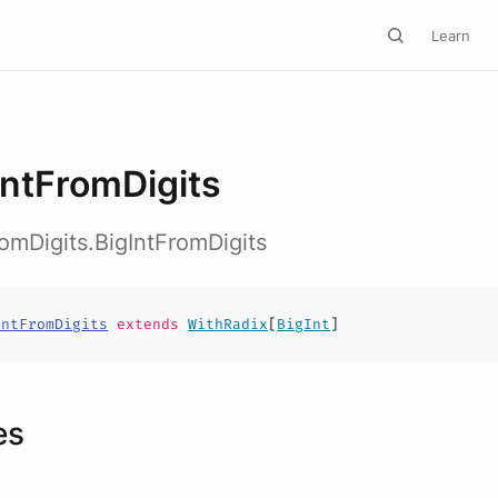
Learn
IntFromDigits
romDigits.BigIntFromDigits
IntFromDigits
extends
WithRadix
[
BigInt
]
es