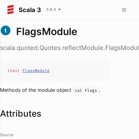
Scala 3
3.8.4
FlagsModule
scala.quoted.Quotes.reflectModule.FlagsModu
trait
FlagsModule
Methods of the module object
.
val Flags
Attributes
Source