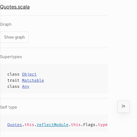
Quotes.scala
Graph
Show graph
Supertypes
class
Object
trait
Matchable
class
Any
Self type
Quotes
.
this
.
reflectModule
.
this
.Flags.
type