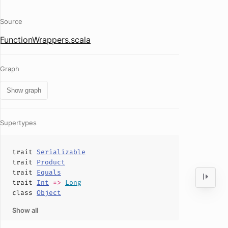
Source
FunctionWrappers.scala
Graph
Show graph
Supertypes
trait
Serializable
trait
Product
trait
Equals
trait
Int
=>
Long
class
Object
Show all