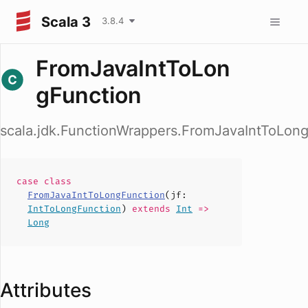
Scala 3
3.8.4
FromJavaIntToLon
gFunction
scala.jdk.FunctionWrappers.FromJavaIntToLon
case
class
FromJavaIntToLongFunction
(
jf
:
IntToLongFunction
)
extends
Int
=>
Long
Attributes