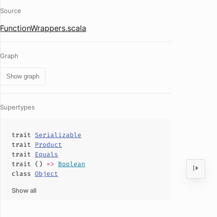
Source
FunctionWrappers.scala
Graph
Show graph
Supertypes
trait
Serializable
trait
Product
trait
Equals
trait ()
=>
Boolean
class
Object
Show all