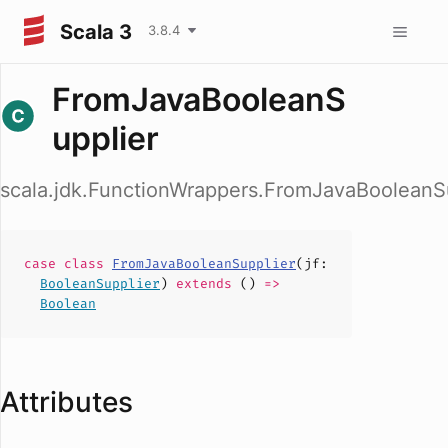
Scala 3
3.8.4
FromJavaBooleanS
upplier
scala.jdk.FunctionWrappers.FromJavaBooleanS
case
class
FromJavaBooleanSupplier
(
jf
:
BooleanSupplier
)
extends
()
=>
Boolean
Attributes