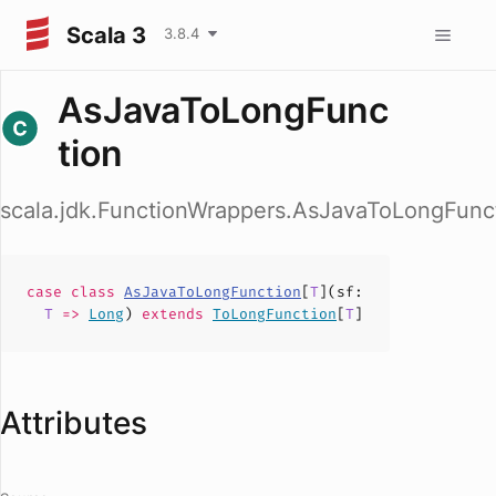
Scala 3
3.8.4
AsJavaToLongFunc
tion
scala.jdk.FunctionWrappers.AsJavaToLongFunc
case
class
AsJavaToLongFunction
[
T
](
sf
:
T
=>
Long
)
extends
ToLongFunction
[
T
]
Attributes