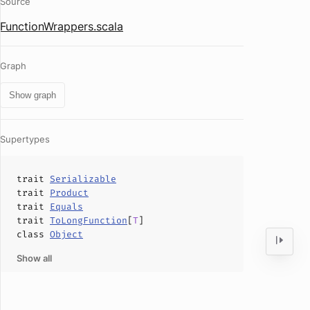
Source
FunctionWrappers.scala
Graph
Show graph
Supertypes
trait
Serializable
trait
Product
trait
Equals
trait
ToLongFunction
[
T
]
class
Object
Show all