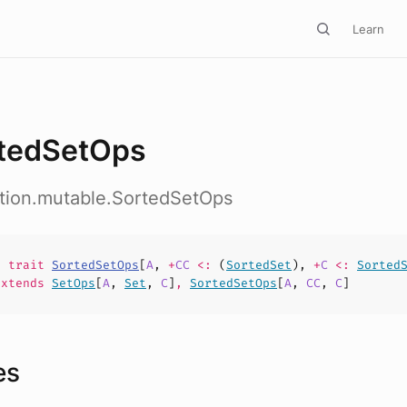
Learn
tedSetOps
ction.mutable.SortedSetOps
nt
trait
SortedSetOps
[
A
,
+
CC
<:
(
SortedSet
),
+
C
<:
Sorted
xtends
SetOps
[
A
,
Set
,
C
]
,
SortedSetOps
[
A
,
CC
,
C
]
es