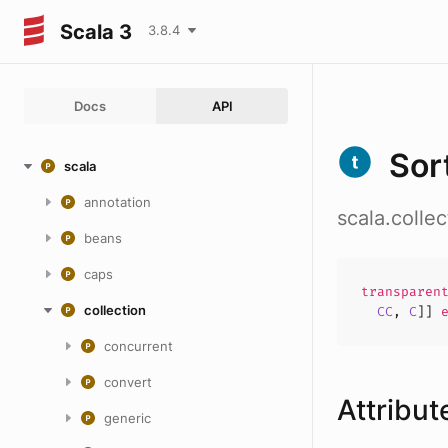
Scala 3
3.8.4
Docs
API
Sor
scala
annotation
scala.colle
beans
caps
transpare
collection
CC
,
C
]]
e
concurrent
convert
Attribut
generic