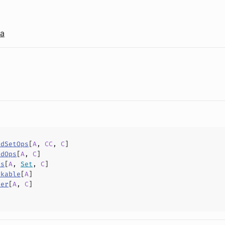
la
edSetOps
[
A
,
CC
,
C
]
edOps
[
A
,
C
]
ps
[
A
,
Set
,
C
]
nkable
[
A
]
der
[
A
,
C
]