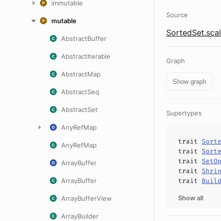
immutable
Source
mutable
SortedSet.sca
AbstractBuffer
AbstractIterable
Graph
AbstractMap
Show graph
AbstractSeq
AbstractSet
Supertypes
AnyRefMap
trait
Sort
AnyRefMap
trait
Sort
trait
SetO
ArrayBuffer
trait
Shri
ArrayBuffer
trait
Buil
Show all
ArrayBufferView
ArrayBuilder