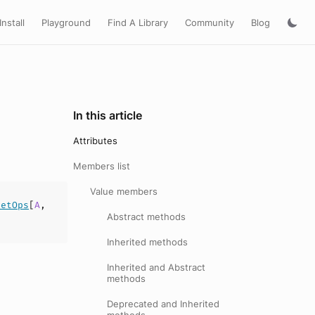
Install
Playground
Find A Library
Community
Blog
In this article
Attributes
Members list
Value members
SetOps
[
A
,
Abstract methods
Inherited methods
Inherited and Abstract
methods
Deprecated and Inherited