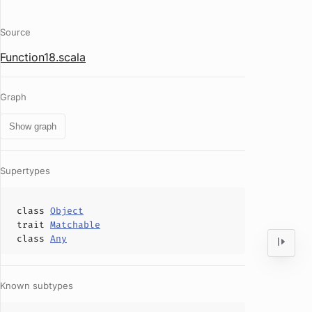
Source
Function18.scala
Graph
Show graph
Supertypes
class
Object
trait
Matchable
class
Any
Known subtypes