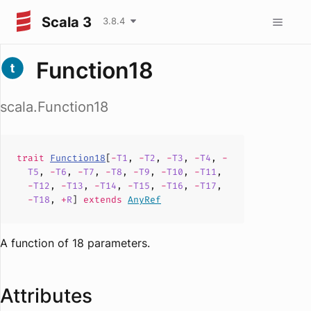
Scala 3
3.8.4
Function18
scala.Function18
trait
Function18
[
-
T1
,
-
T2
,
-
T3
,
-
T4
,
-
T5
,
-
T6
,
-
T7
,
-
T8
,
-
T9
,
-
T10
,
-
T11
,
-
T12
,
-
T13
,
-
T14
,
-
T15
,
-
T16
,
-
T17
,
-
T18
,
+
R
]
extends
AnyRef
A function of 18 parameters.
Attributes