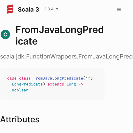
Scala 3
3.8.4
FromJavaLongPred
icate
scala.jdk.FunctionWrappers.FromJavaLongPred
case
class
FromJavaLongPredicate
(
jf
:
LongPredicate
)
extends
Long
=>
Boolean
Attributes