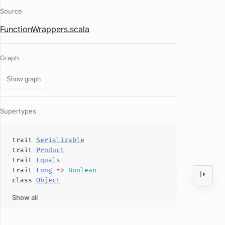
Source
FunctionWrappers.scala
Graph
Show graph
Supertypes
trait
Serializable
trait
Product
trait
Equals
trait
Long
=>
Boolean
class
Object
Show all