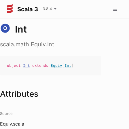
Scala 3
3.8.4
Int
scala.math.Equiv.Int
object
Int
extends
Equiv
[
Int
]
Attributes
Source
Equiv.scala