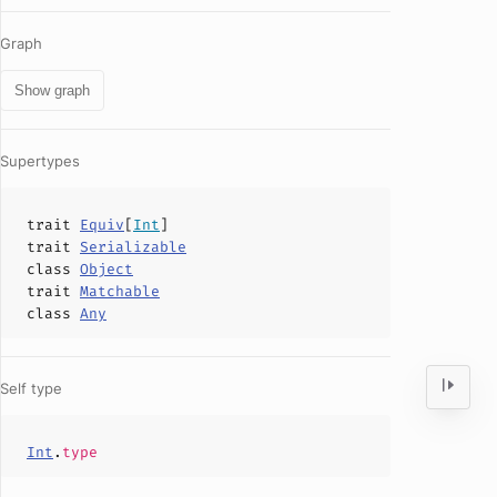
Graph
Show graph
Supertypes
trait
Equiv
[
Int
]
trait
Serializable
class
Object
trait
Matchable
class
Any
Self type
Int
.
type