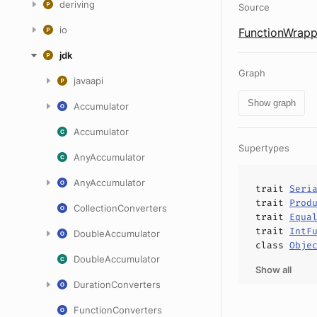
deriving
Source
io
FunctionWrapp
jdk
Graph
javaapi
Show graph
Accumulator
Accumulator
Supertypes
AnyAccumulator
AnyAccumulator
trait
Seri
trait
Prod
CollectionConverters
trait
Equa
trait
IntF
DoubleAccumulator
class
Obje
DoubleAccumulator
Show all
DurationConverters
FunctionConverters