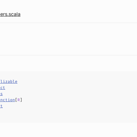
ers.scala
alizable
uct
ls
unction
[
R
]
ct