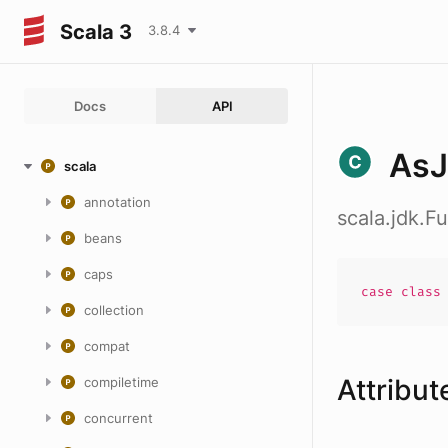
Scala 3
3.8.4
Docs
API
AsJ
scala
annotation
scala.jdk.F
beans
caps
case
clas
collection
compat
Attribut
compiletime
concurrent