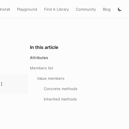
Install
Playground
Find A Library
Community
Blog
In this article
Attributes
Members list
Value members
R
]
Concrete methods
Inherited methods