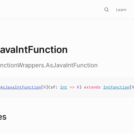
Learn
avaIntFunction
unctionWrappers.AsJavaIntFunction
s
AsJavaIntFunction
[
R
](
sf
:
Int
=>
R
)
extends
IntFunction
[
es