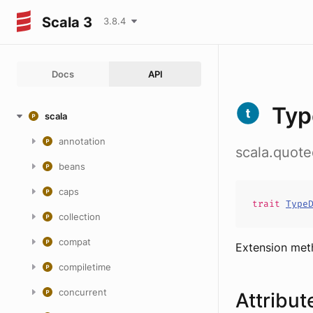
Scala 3
3.8.4
Docs
API
Typ
scala
annotation
scala.quot
beans
caps
trait
Type
collection
compat
Extension me
compiletime
concurrent
Attribut