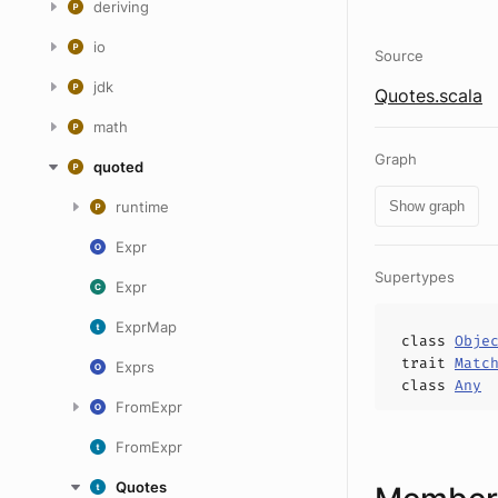
deriving
io
Source
jdk
Quotes.scala
math
Graph
quoted
runtime
Show graph
Expr
Supertypes
Expr
ExprMap
class
Obje
trait
Matc
Exprs
class
Any
FromExpr
FromExpr
Quotes