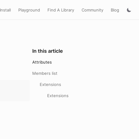
Install
Playground
Find A Library
Community
Blog
In this article
Attributes
Members list
Extensions
Extensions