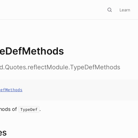
Learn
eDefMethods
ed.Quotes.reflectModule.TypeDefMethods
DefMethods
thods of
.
TypeDef
es