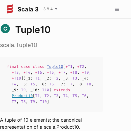
Scala 3
3.8.4
Tuple10
scala.Tuple10
final case
class
Tuple10
[
+
T1
,
+
T2
,
+
T3
,
+
T4
,
+
T5
,
+
T6
,
+
T7
,
+
T8
,
+
T9
,
+
T10
](
_1
:
T1
,
_2
:
T2
,
_3
:
T3
,
_4
:
T4
,
_5
:
T5
,
_6
:
T6
,
_7
:
T7
,
_8
:
T8
,
_9
:
T9
,
_10
:
T10
)
extends
Product10
[
T1
,
T2
,
T3
,
T4
,
T5
,
T6
,
T7
,
T8
,
T9
,
T10
]
A tuple of 10 elements; the canonical
representation of a
scala.Product10
.