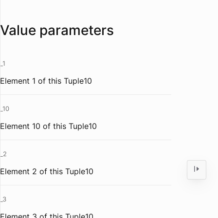
Value parameters
_1
Element 1 of this Tuple10
_10
Element 10 of this Tuple10
_2
Element 2 of this Tuple10
_3
Element 3 of this Tuple10