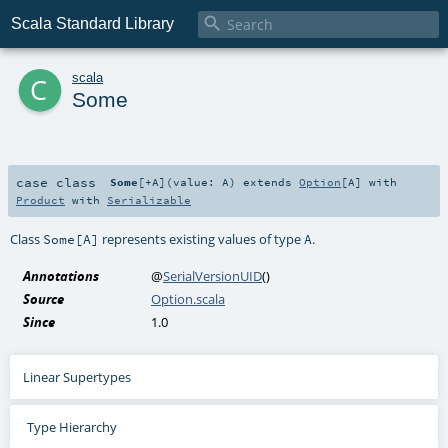

Scala Standard Library
c
scala
Some
case class
Some
[
+A
]
(
value:
A
)
extends
Option
[
A
] with
Product
with
Serializable
Class
represents existing values of type
.
Some[A]
A
Annotations
@
SerialVersionUID
()
Source
Option.scala
Since
1.0
Linear Supertypes
Type Hierarchy