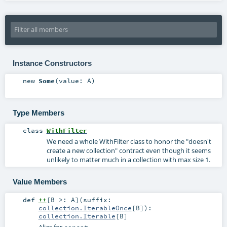
Instance Constructors
new
Some
(
value:
A
)
Type Members
class
WithFilter
We need a whole WithFilter class to honor the "doesn't
create a new collection" contract even though it seems
unlikely to matter much in a collection with max size 1.
Value Members
def
++
[
B >:
A
]
(
suffix:
collection.IterableOnce
[
B
]
)
:
collection.Iterable
[
B
]
Alias for
concat