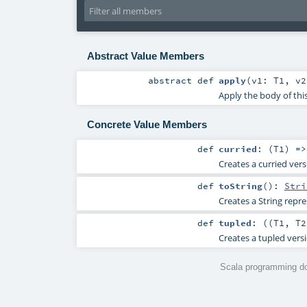
Abstract Value Members
abstract
def
apply
(
v1:
T1
,
v
Apply the body of thi
Concrete Value Members
def
curried
: (
T1
) =>
Creates a curried vers
def
toString
()
:
Stri
Creates a String repre
def
tupled
: ((
T1
,
T2
Creates a tupled versi
Scala programming do