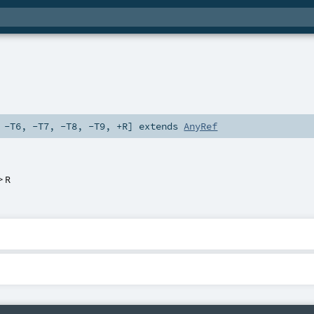
,
-T6
,
-T7
,
-T8
,
-T9
,
+R
]
extends
AnyRef
=>
R