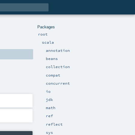
Packages
root
scala
annotation
beans
collection
compat
concurrent
io
jdk
math
ref
reflect
sys