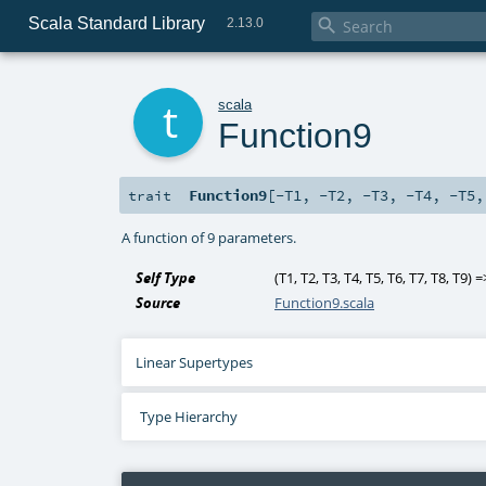
Scala Standard Library

2.13.0
t
scala
Function9
Function9
[
-T1
,
-T2
,
-T3
,
-T4
,
-T5
trait
A function of 9 parameters.
Self Type
(
T1
,
T2
,
T3
,
T4
,
T5
,
T6
,
T7
,
T8
,
T9
) 
Source
Function9.scala
Linear Supertypes
Type Hierarchy