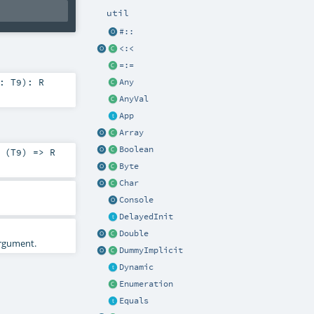
util
#::
<:<
=:=
9:
T9
)
:
R
Any
AnyVal
App
Array
Boolean
 (
T9
) =>
R
Byte
Char
Console
DelayedInit
Double
rgument.
DummyImplicit
Dynamic
Enumeration
Equals