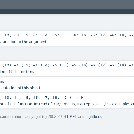
2:
T2
,
v3:
T3
,
v4:
T4
,
v5:
T5
,
v6:
T6
,
v7:
T7
,
v8:
T8
,
v
s function to the arguments.
 (
T2
) => (
T3
) => (
T4
) => (
T5
) => (
T6
) => (
T7
) => (
T8
) =>
ion of this function.
ng
sentation of this object.
,
T3
,
T4
,
T5
,
T6
,
T7
,
T8
,
T9
)) =>
R
on of this function: instead of 9 arguments, it accepts a single
scala.Tuple9
a
cumentation. Copyright (c) 2002-2019
EPFL
and
Lightbend
.