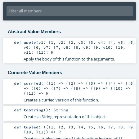
Abstract Value Members
def
apply
(
v1:
T1
,
v2:
T2
,
v3:
T3
,
v4:
T4
,
v5:
T5
,
v6:
T6
,
v7:
T7
,
v8:
T8
,
v9:
T9
,
v10:
T10
,
v11:
T11
)
:
R
Apply the body of this function to the arguments.
Concrete Value Members
def
curried
: (
T1
) => (
T2
) => (
T3
) => (
T4
) => (
T5
)
=> (
T6
) => (
T7
) => (
T8
) => (
T9
) => (
T10
) =>
(
T11
) =>
R
Creates a curried version of this function.
def
toString
()
:
String
Creates a String representation of this object.
def
tupled
: ((
T1
,
T2
,
T3
,
T4
,
T5
,
T6
,
T7
,
T8
,
T9
,
T10
,
T11
)) =>
R
Creates a tupled version of this function: instead of 11