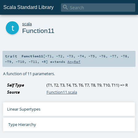

Scala Standard Library
t
scala
Function11
trait
Function11
[
-T1
,
-T2
,
-T3
,
-T4
,
-T5
,
-T6
,
-T7
,
-T8
,
-T9
,
-T10
,
-T11
,
+R
]
extends
AnyRef
A function of 11 parameters.
Self Type
(
T1
,
T2
,
T3
,
T4
,
T5
,
T6
,
T7
,
T8
,
T9
,
T10
,
T11
) =>
R
Source
Function11.scala
Linear Supertypes
Type Hierarchy