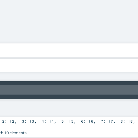
_2:
T2
,
_3:
T3
,
_4:
T4
,
_5:
T5
,
_6:
T6
,
_7:
T7
,
_8:
T8
,
th 10 elements.