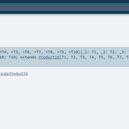
+T4
,
+T5
,
+T6
,
+T7
,
+T8
,
+T9
,
+T10
]
(
_1:
T1
,
_2:
T2
,
_3:
10:
T10
)
extends
Product10
[
T1
,
T2
,
T3
,
T4
,
T5
,
T6
,
T7
,
T
a
scala.Product10
.