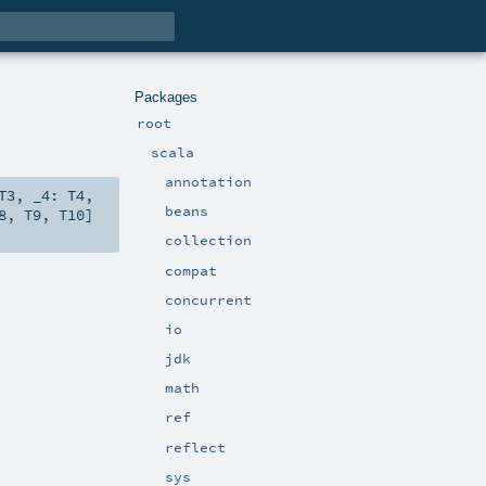
Packages
root
scala
annotation
T3
,
_4:
T4
,
beans
8
,
T9
,
T10
]
collection
compat
concurrent
io
jdk
math
ref
reflect
sys