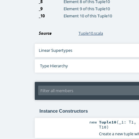
_8
Element 8 of this Tuple10
_9
Element 9 of this Tuple10
_10
Element 10 of this Tuple10
Source
Tuple10.scala
Linear Supertypes
Type Hierarchy
Instance Constructors
new
Tuple10
(
_1:
T1
,
T10
)
Create a new tuple wi