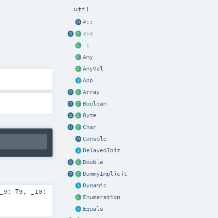
util
#::
<:<
=:=
Any
AnyVal
App
Array
Boolean
Byte
Char
Console
DelayedInit
Double
DummyImplicit
Dynamic
_9:
T9
,
_10:
Enumeration
Equals