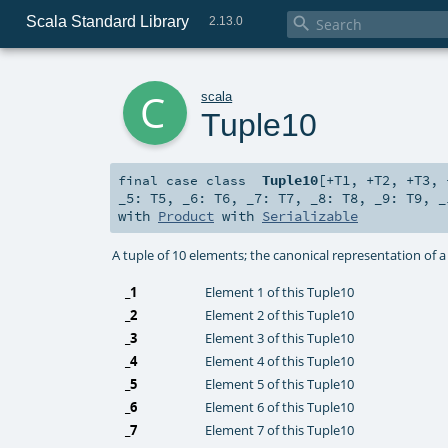
Scala Standard Library

2.13.0
c
scala
Tuple10
Tuple10
[
+T1
,
+T2
,
+T3
,
final
case class
_5:
T5
,
_6:
T6
,
_7:
T7
,
_8:
T8
,
_9:
T9
,
_
with
Product
with
Serializable
A tuple of 10 elements; the canonical representation of 
_1
Element 1 of this Tuple10
_2
Element 2 of this Tuple10
_3
Element 3 of this Tuple10
_4
Element 4 of this Tuple10
_5
Element 5 of this Tuple10
_6
Element 6 of this Tuple10
_7
Element 7 of this Tuple10