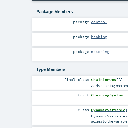
Package Members
package
control
package
hashing
package
matching
Type Members
final
class
ChainingOps
[
A
]
Adds chaining metho
trait
ChainingSyntax
class
DynamicVariable
[
DynamicVariables
access to the variable 