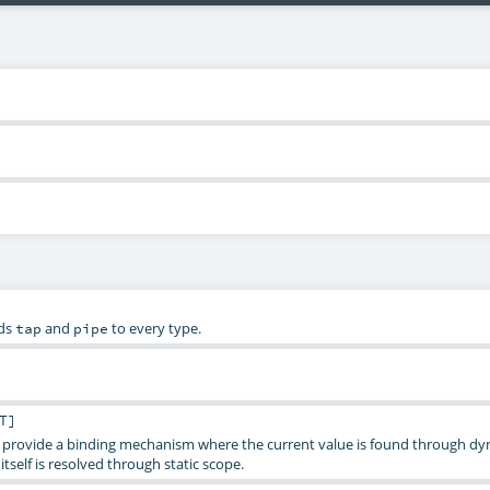
ds
and
to every type.
tap
pipe
T
]
provide a binding mechanism where the current value is found through dy
itself is resolved through static scope.