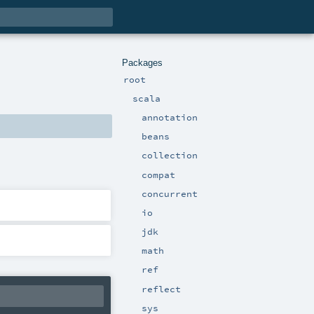
Packages
root
scala
annotation
beans
collection
compat
concurrent
io
jdk
math
ref
reflect
sys