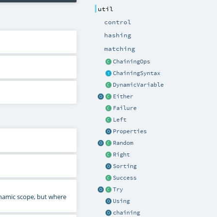
util
control
hashing
matching
ChainingOps
ChainingSyntax
DynamicVariable
Either
Failure
Left
Properties
Random
Right
Sorting
Success
Try
namic scope, but where
Using
chaining