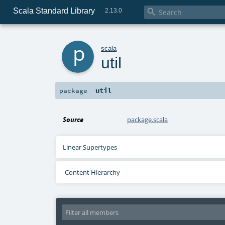
Scala Standard Library

2.13.0
p
scala
util
util
package
Source
package.scala
Linear Supertypes
Content Hierarchy