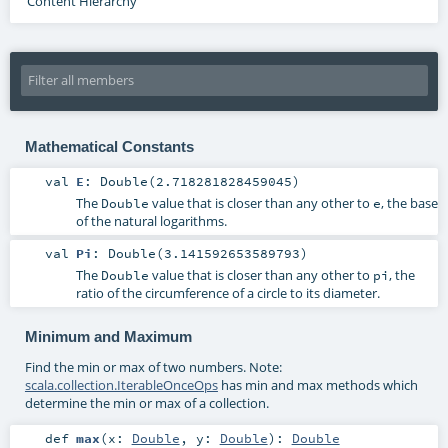
Content Hierarchy
Mathematical Constants
val
E
: Double(2.718281828459045)
The
value that is closer than any other to
, the base
Double
e
of the natural logarithms.
val
Pi
: Double(3.141592653589793)
The
value that is closer than any other to
, the
Double
pi
ratio of the circumference of a circle to its diameter.
Minimum and Maximum
Find the min or max of two numbers. Note:
scala.collection.IterableOnceOps
has min and max methods which
determine the min or max of a collection.
def
max
(
x:
Double
,
y:
Double
)
:
Double