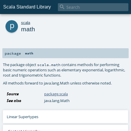

Scala Standard Library
p
scala
math
package
math
The package object
contains methods for performing
scala.math
basic numeric operations such as elementary exponential, logarithmic,
root and trigonometric functions.
All methods forward to
java.lang.Math
unless otherwise noted.
Source
package.scala
See also
java.lang.Math
Linear Supertypes